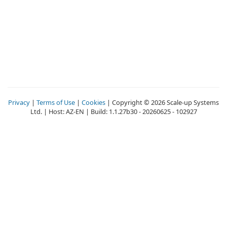
Privacy
|
Terms of Use
|
Cookies
| Copyright © 2026 Scale-up Systems
Ltd. | Host: AZ-EN | Build: 1.1.27b30 - 20260625 - 102927