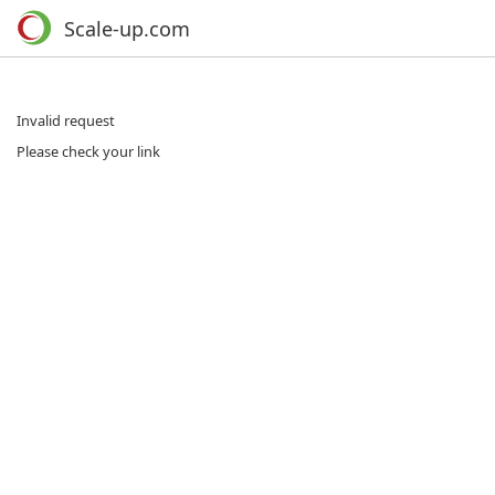
Scale-up.com
Invalid request
Please check your link