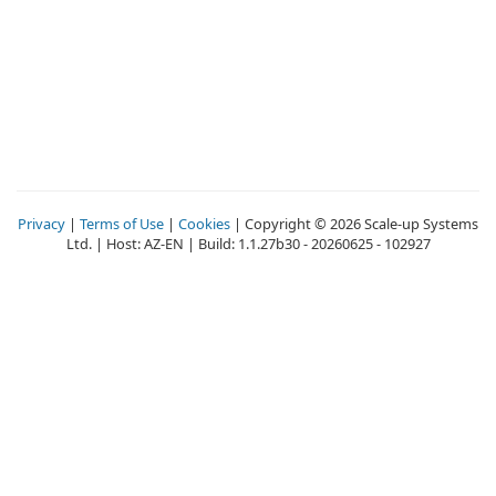
Privacy
|
Terms of Use
|
Cookies
| Copyright © 2026 Scale-up Systems
Ltd. | Host: AZ-EN | Build: 1.1.27b30 - 20260625 - 102927