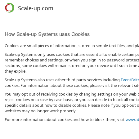
Scale-up.com
How Scale-up Systems uses Cookies
Cookies are small pieces of information, stored in simple text files, and
Scale-up Systems only uses cookies that are essential to enable certain pa
remember choices and settings, or when you sign in to password protected
sections, some cookies will remain stored on your device until such time 
they expire.
Scale-up Systems also uses other third party services including
EventBrit
cookies. For information about these cookies, please visit the relevant sit
You may opt out of receiving cookies by changing settings on your web b
reject cookies on a case by case basis, or you can decide to block all cook
specific details about how to disable cookies. Please note if you opt-out 
websites may no longer work properly.
For more information about cookies and how to block them, visit
www.ab